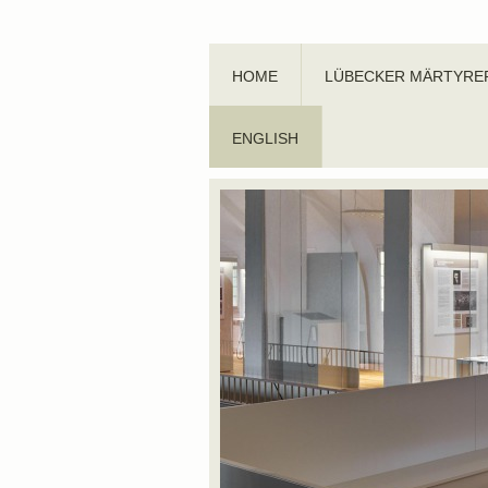
HOME
LÜBECKER MÄRTYRE
ENGLISH