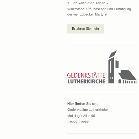
»…ich kann dich sehen.«
Widerstand, Freundschaft und Ermutigung
der vier Lübecker Märtyrer
Erfahren Sie mehr
Hier finden Sie uns
Gedenkstätte Lutherkirche
Moislinger Allee 96
23558 Lübeck