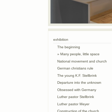
exhibition
The beginning
Many people, little space
National movement and church
German christians rule
The young K.F. Stellbrink
Departure into the unknown
Obsessed with Germany
Luther pastor Stellbrink
Luther pastor Meyer
Construction of the church