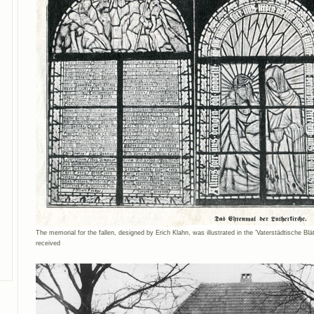
The memorial for the fallen, designed by Erich Klahn, was illustrated in the ’Vaterstädtische Bl
received