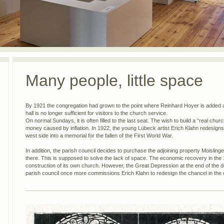
Many people, little space
By 1921 the congregation had grown to the point where Reinhard Hoyer is added 
hall is no longer sufficient for visitors to the church service.
On normal Sundays, it is often filled to the last seat. The wish to build a “real chu
money caused by inflation. In 1922, the young Lübeck artist Erich Klahn redesigns
west side into a memorial for the fallen of the First World War.
In addition, the parish council decides to purchase the adjoining property Moislinger
there. This is supposed to solve the lack of space. The economic recovery in the
construction of its own church. However, the Great Depression at the end of the 
parish council once more commissions Erich Klahn to redesign the chancel in the ch