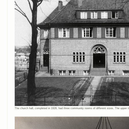
The church hall, completed in 1926, had three community rooms of different sizes. The upper t