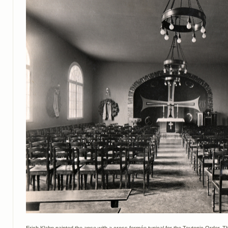
Erich Klahn painted the apse with a cross formée typical for the Teutonic Order. The