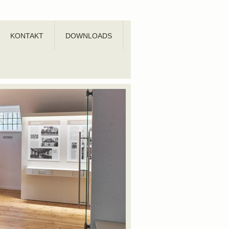
KONTAKT
DOWNLOADS