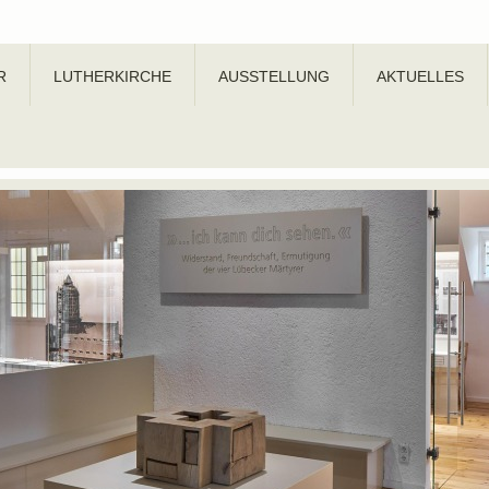
R
LUTHERKIRCHE
AUSSTELLUNG
AKTUELLES