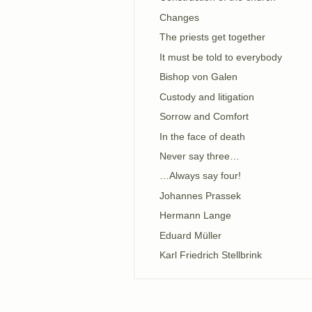
Changes
The priests get together
It must be told to everybody
Bishop von Galen
Custody and litigation
Sorrow and Comfort
In the face of death
Never say three…
…Always say four!
Johannes Prassek
Hermann Lange
Eduard Müller
Karl Friedrich Stellbrink