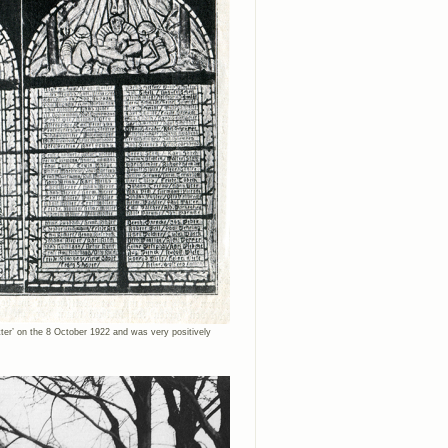
ätter’ on the 8 October 1922 and was very positively