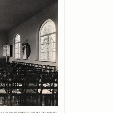
 rune-like inscription quotes the Bible with the