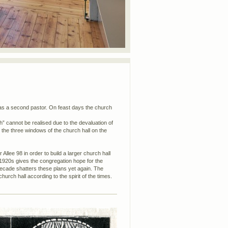
as a second pastor. On feast days the church
rch” cannot be realised due to the devaluation of
 the three windows of the church hall on the
 Allee 98 in order to build a larger church hall
 1920s gives the congregation hope for the
decade shatters these plans yet again. The
urch hall according to the spirit of the times.