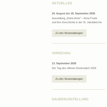
AKTUELLES
24. August bis 18. September 2026
Ausstellung „Deine Anne“ – Anne Frank
und ihre Geschichte in der St. Jakobikirche
Zu den Veranstaltungen
VORSCHAU
13. September 2026
Der Tag des offenen Denkmals® 2026
Zu den Veranstaltungen
DAUERAUSSTELLUNG