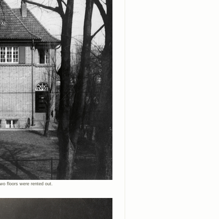
wo floors were rented out.